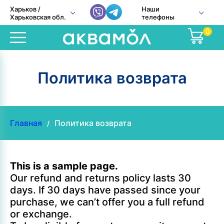
Харьков /
Наши
Харьковская обл.
телефоны
0
Политика возврата
Главная
Политика возврата
/
This is a sample page.
Our refund and returns policy lasts 30
days. If 30 days have passed since your
purchase, we can’t offer you a full refund
or exchange.