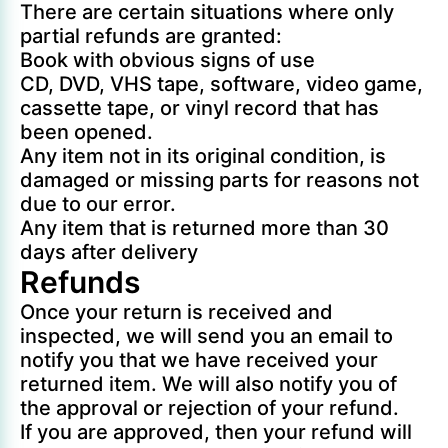
There are certain situations where only
partial refunds are granted:
Book with obvious signs of use
CD, DVD, VHS tape, software, video game,
cassette tape, or vinyl record that has
been opened.
Any item not in its original condition, is
damaged or missing parts for reasons not
due to our error.
Any item that is returned more than 30
days after delivery
Refunds
Once your return is received and
inspected, we will send you an email to
notify you that we have received your
returned item. We will also notify you of
the approval or rejection of your refund.
If you are approved, then your refund will