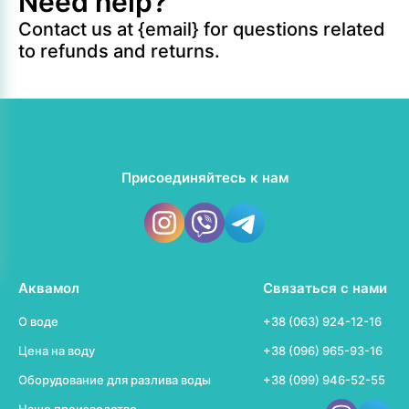
Need help?
Contact us at {email} for questions related
to refunds and returns.
Присоединяйтесь к нам
Аквамол
Связаться с нами
О воде
+38 (063) 924-12-16
Цена на воду
+38 (096) 965-93-16
Оборудование для разлива воды
+38 (099) 946-52-55