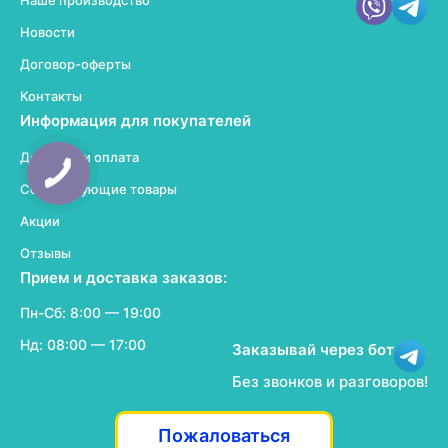
Наше производство
Новости
Договор-оферты
Контакты
Информация для покупателей
Доставка и оплата
Сопутствующие товары
Акции
Отзывы
Прием и доставка заказов:
Пн-Сб: 8:00 — 19:00
Нд: 08:00 — 17:00
Заказывай через бот
Без звонков и разговоров!
Пожаловаться