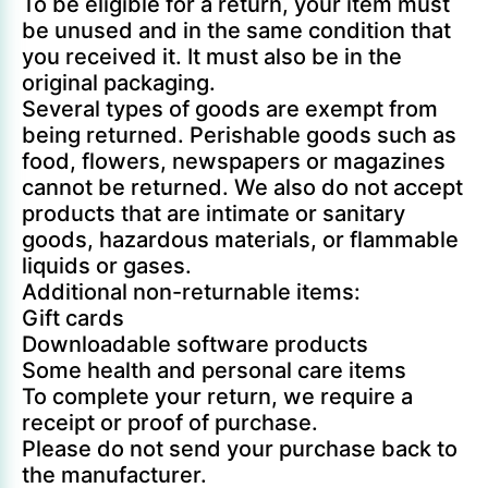
To be eligible for a return, your item must
be unused and in the same condition that
you received it. It must also be in the
original packaging.
Several types of goods are exempt from
being returned. Perishable goods such as
food, flowers, newspapers or magazines
cannot be returned. We also do not accept
products that are intimate or sanitary
goods, hazardous materials, or flammable
liquids or gases.
Additional non-returnable items:
Gift cards
Downloadable software products
Some health and personal care items
To complete your return, we require a
receipt or proof of purchase.
Please do not send your purchase back to
the manufacturer.