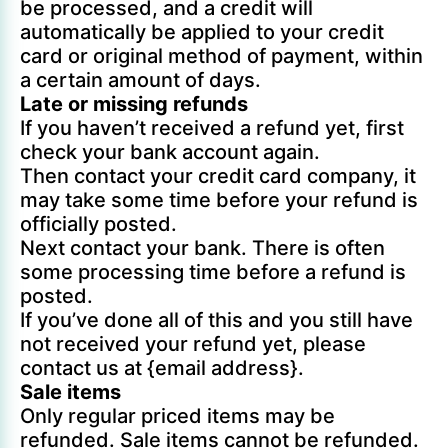
be processed, and a credit will
automatically be applied to your credit
card or original method of payment, within
a certain amount of days.
Late or missing refunds
If you haven’t received a refund yet, first
check your bank account again.
Then contact your credit card company, it
may take some time before your refund is
officially posted.
Next contact your bank. There is often
some processing time before a refund is
posted.
If you’ve done all of this and you still have
not received your refund yet, please
contact us at {email address}.
Sale items
Only regular priced items may be
refunded. Sale items cannot be refunded.