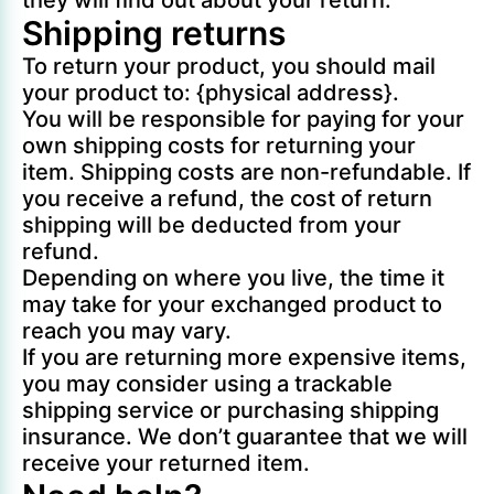
they will find out about your return.
Shipping returns
To return your product, you should mail
your product to: {physical address}.
You will be responsible for paying for your
own shipping costs for returning your
item. Shipping costs are non-refundable. If
you receive a refund, the cost of return
shipping will be deducted from your
refund.
Depending on where you live, the time it
may take for your exchanged product to
reach you may vary.
If you are returning more expensive items,
you may consider using a trackable
shipping service or purchasing shipping
insurance. We don’t guarantee that we will
receive your returned item.