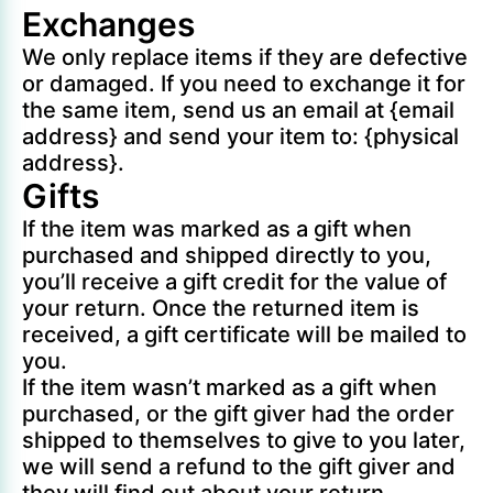
Exchanges
We only replace items if they are defective
or damaged. If you need to exchange it for
the same item, send us an email at {email
address} and send your item to: {physical
address}.
Gifts
If the item was marked as a gift when
purchased and shipped directly to you,
you’ll receive a gift credit for the value of
your return. Once the returned item is
received, a gift certificate will be mailed to
you.
If the item wasn’t marked as a gift when
purchased, or the gift giver had the order
shipped to themselves to give to you later,
we will send a refund to the gift giver and